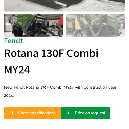
Fendt
Rotana 130F Combi
MY24
New Fendt Rotana 130F Combi MY24 with construction year
2024.
Show specifications
Price on request