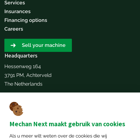
Services
Insurances
Financing options
Careers
Sell your machine
Headquarters
Hessenweg 164
3791 PM, Achterveld
The Netherlands
Make an appointment
Contact details
+31651173646
Mechan Next maakt gebruik van cookies
info@mechannext.nl
Als u meer wilt weten over de cookies die wij