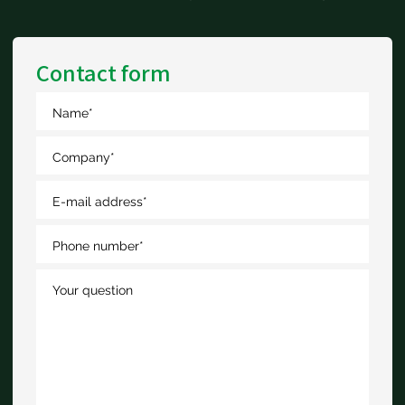
Contact form
Name
*
Company
*
E-mail address
*
Phone number
*
Your question