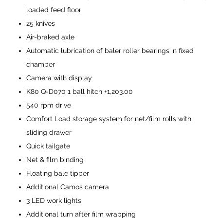
loaded feed floor
25 knives
Air-braked axle
Automatic lubrication of baler roller bearings in fixed
chamber
Camera with display
K80 Q-D070 1 ball hitch +1,203.00
540 rpm drive
Comfort Load storage system for net/film rolls with
sliding drawer
Quick tailgate
Net & film binding
Floating bale tipper
Additional Camos camera
3 LED work lights
Additional turn after film wrapping