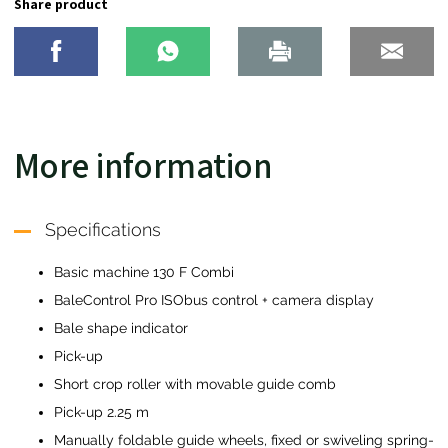
Share product
More information
Specifications
Basic machine 130 F Combi
BaleControl Pro ISObus control + camera display
Bale shape indicator
Pick-up
Short crop roller with movable guide comb
Pick-up 2.25 m
Manually foldable guide wheels, fixed or swiveling spring-