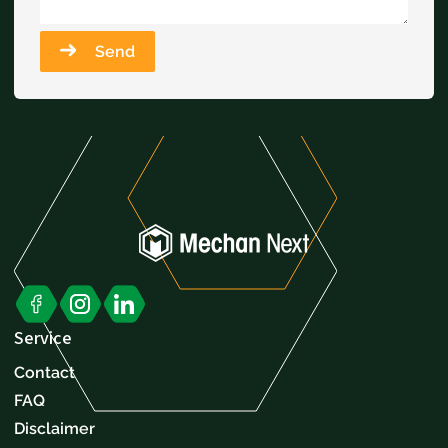
Send
Service
Contact
FAQ
Disclaimer