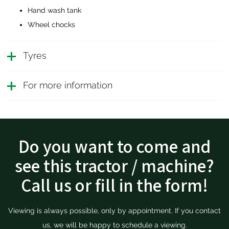
Hand wash tank
Wheel chocks
Tyres
For more information
Do you want to come and
see this tractor / machine?
Call us or fill in the form!
Viewing is always possible, only by appointment. If you contact
us, we will be happy to schedule a viewing.