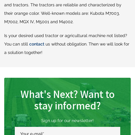
and tractors. The tractors are reliable and characterized by
their orange color. Well-known models are: Kubota M7003,
M7002, MGX IV, M5001 and M4002.
Is your desired used tractor or agricultural machine not listed?
You can still
contact
us without obligation. Then we will look for
a solution together!
What's Next? Want to
stay informed?
Sign up for our newsletter!
Your e-mail
*