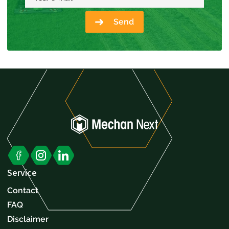
Send
Service
Contact
FAQ
Disclaimer