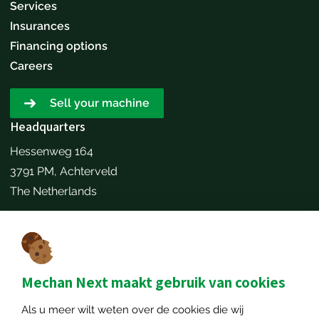
Services
Insurances
Financing options
Careers
Sell your machine
Headquarters
Hessenweg 164
3791 PM, Achterveld
The Netherlands
Make an appointment
Contact details
+31651173646
Mechan Next maakt gebruik van cookies
info@mechannext.nl
Als u meer wilt weten over de cookies die wij