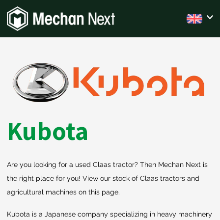
Kubota
Are you looking for a used Claas tractor? Then Mechan Next is
the right place for you! View our stock of Claas tractors and
agricultural machines on this page.
Kubota is a Japanese company specializing in heavy machinery