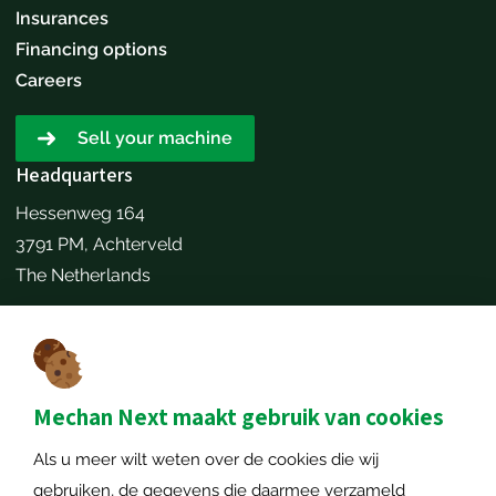
Insurances
Financing options
Careers
Sell your machine
Headquarters
Hessenweg 164
3791 PM, Achterveld
The Netherlands
Make an appointment
Contact details
+31651173646
Mechan Next maakt gebruik van cookies
info@mechannext.nl
Als u meer wilt weten over de cookies die wij
MechanNext B.V.
gebruiken, de gegevens die daarmee verzameld