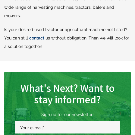
wide range of harvesting machines, tractors, balers and
mowers.
Is your desired used tractor or agricultural machine not listed?
You can still
contact
us without obligation. Then we will look for
a solution together!
What's Next? Want to
stay informed?
Sign up for our newsletter!
Your e-mail
*