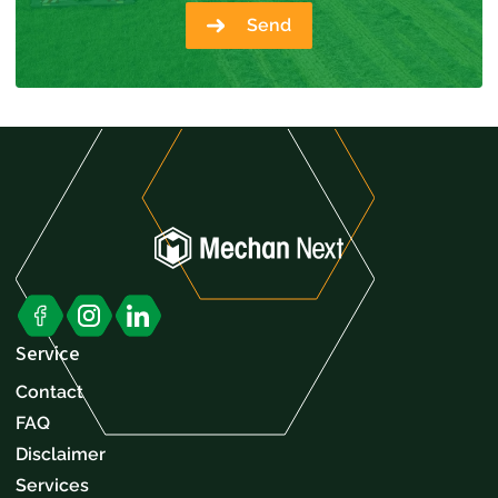
Send
Service
Contact
FAQ
Disclaimer
Services