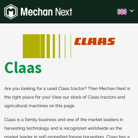
Claas
Are you looking for a used Claas tractor? Then Mechan Next is
the right place for you! View our stock of Claas tractors and
agricultural machines on this page.
Claas is a family business and one of the market leaders in
harvesting technology and is recognized worldwide as the
market leader in self-propelled forage harvesters. Claas has a