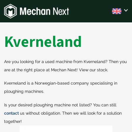
Kverneland
Are you looking for a used machine from Kverneland? Then you
are at the right place at Mechan Next! View our stock.
Kverneland is a Norwegian-based company specialising in
ploughing machines.
Is your desired ploughing machine not listed? You can still
contact
us without obligation. Then we will look for a solution
together!