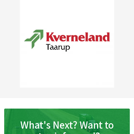
What's Next? Want to