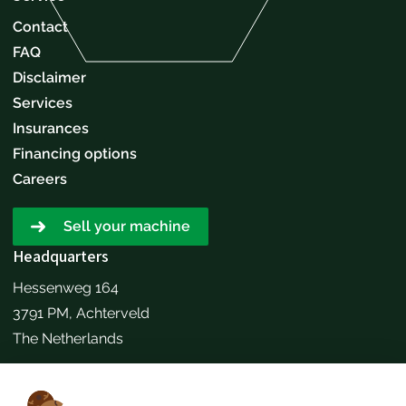
Contact
FAQ
Disclaimer
Services
Insurances
Financing options
Careers
Sell your machine
Headquarters
Hessenweg 164
3791 PM, Achterveld
The Netherlands
Make an appointment