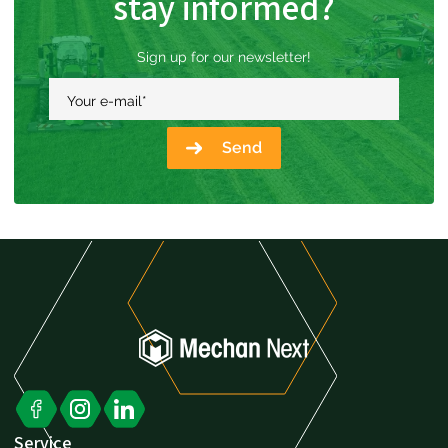
stay informed?
Sign up for our newsletter!
Your e-mail
*
Send
Service