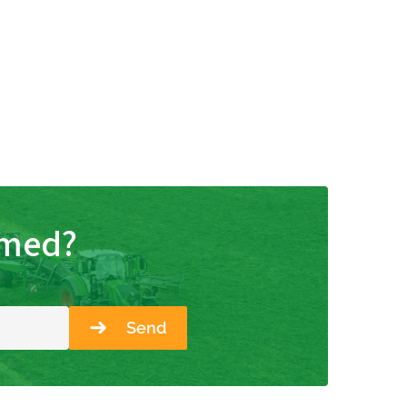
rmed?
Send