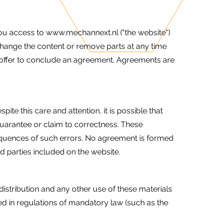
ou access to www.mechannext.nl ("the website")
change the content or remove parts at any time
te offer to conclude an agreement. Agreements are
e this care and attention, it is possible that
guarantee or claim to correctness. These
sequences of such errors. No agreement is formed
rd parties included on the website.
 distribution and any other use of these materials
ed in regulations of mandatory law (such as the