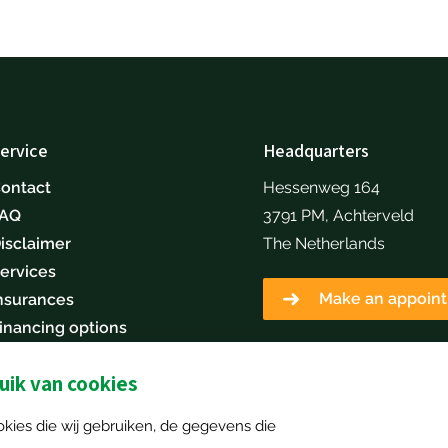
ervice
Headquarters
ontact
Hessenweg 164
FAQ
3791 PM, Achterveld
isclaimer
The Netherlands
ervices
Make an appoin
nsurances
inancing options
areers
ik van cookies
Sell your machine
kies die wij gebruiken, de gegevens die