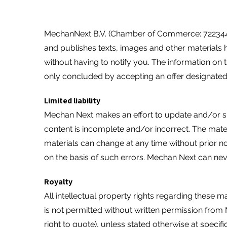
MechanNext B.V. (Chamber of Commerce: 72234458
and publishes texts, images and other materials 
without having to notify you. The information on
only concluded by accepting an offer designated
Limited liability
Mechan Next makes an effort to update and/or supp
content is incomplete and/or incorrect. The mate
materials can change at any time without prior n
on the basis of such errors. Mechan Next can never
Royalty
All intellectual property rights regarding these m
is not permitted without written permission from
right to quote), unless stated otherwise at specifi