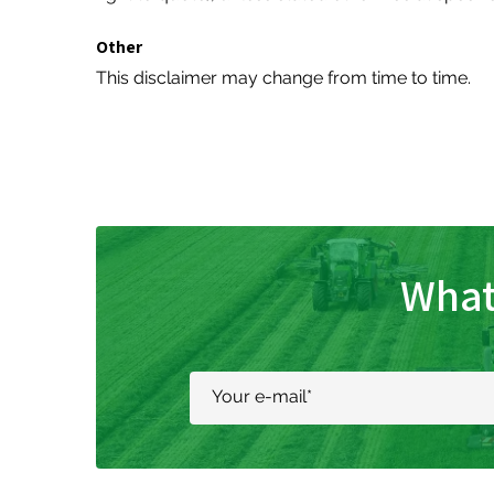
Other
This disclaimer may change from time to time.
What
Your e-mail
*