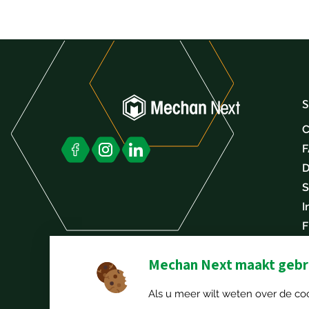
S
C
D
S
I
F
C
Mechan Next maakt gebru
Als u meer wilt weten over de coo