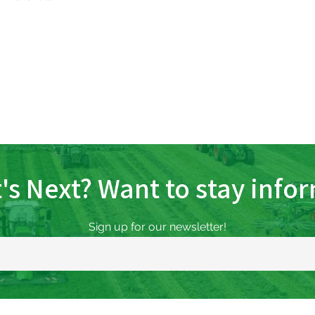
's Next? Want to stay info
Sign up for our newsletter!