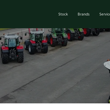
Stock
Brands
Servic