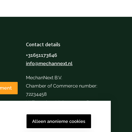
Contact details
+31651173646
info@mechannext.nl
MechanNext B.V.
Chamber of Commerce number:
tment
72234458
VAT number: NL859040057B01
Alleen anonieme cookies