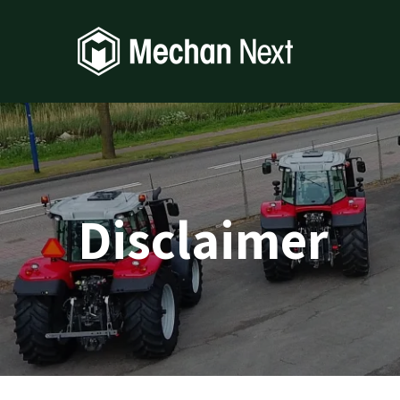
Disclaimer