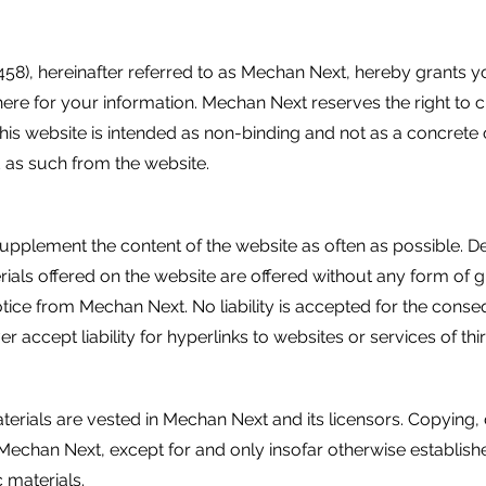
), hereinafter referred to as Mechan Next, hereby grants y
here for your information. Mechan Next reserves the right to 
 this website is intended as non-binding and not as a concre
 as such from the website.
lement the content of the website as often as possible. Despit
rials offered on the website are offered without any form of 
otice from Mechan Next. No liability is accepted for the con
 accept liability for hyperlinks to websites or services of thi
aterials are vested in Mechan Next and its licensors. Copying,
 Mechan Next, except for and only insofar otherwise establish
c materials.