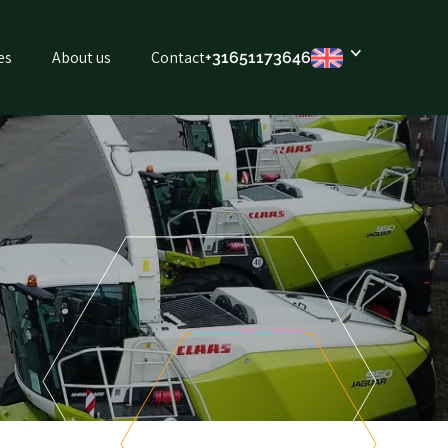
es
About us
Contact
+316
51173646