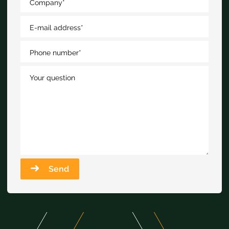
Company
*
E-mail address
*
Phone number
*
Your question
Send