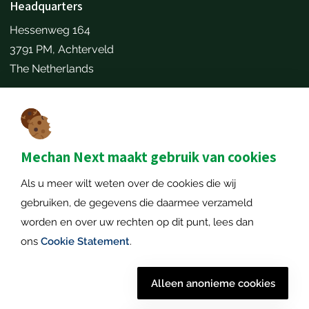
Headquarters
Hessenweg 164
3791 PM, Achterveld
The Netherlands
Make an appointment
Contact details
+31651173646
Mechan Next maakt gebruik van cookies
info@mechannext.nl
Als u meer wilt weten over de cookies die wij
MechanNext B.V.
gebruiken, de gegevens die daarmee verzameld
Chamber of Commerce number: 72234458
worden en over uw rechten op dit punt, lees dan
VAT number: NL859040057B01
ons
Cookie Statement
.
Alleen anonieme cookies
© 2026 Mechan
Disclaimer
|
Privacy policy
|
Cookie policy
|