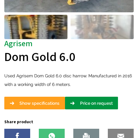
Agrisem
Dom Gold 6.0
Used Agrisem Dom Gold 6.0 disc harrow. Manufactured in 2016
with a working width of 6 meters.
Show specifications
Price on request
Share product