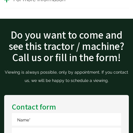
Do you want to come and
see this tractor / machine?
Call us or fill in the form!
Viewing is always possible, only by appointment. If you contact
us, we will be happy to schedule a viewing.
Contact form
Name
*