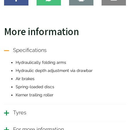
More information
Specifications
Hydraulically folding arms
Hydraulic depth adjustment via drawbar
Air brakes
Spring-loaded discs
Kerner trailing roller
Tyres
For more information