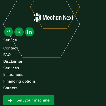
Service
Contact
FAQ
Disclaimer
Services
Insurances
Financing options
Careers
Sell your machine