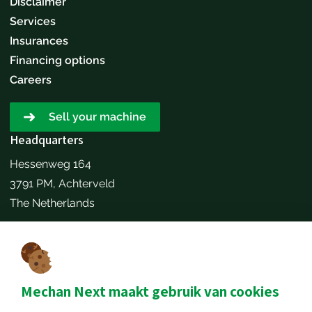
Disclaimer
Services
Insurances
Financing options
Careers
Sell your machine
Headquarters
Hessenweg 164
3791 PM, Achterveld
The Netherlands
Make an appointment
Contact details
+31651173646
Mechan Next maakt gebruik van cookies
info@mechannext.nl