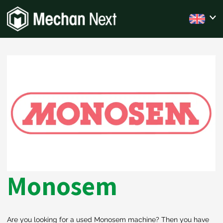
Monosem
Are you looking for a used Monosem machine? Then you have