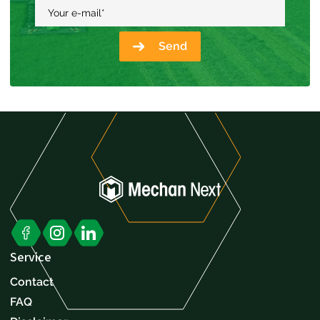
Your e-mail
*
Send
Service
Contact
FAQ