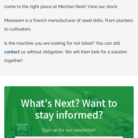
come to the right place at Mechan Next! View our stock.
Monosem is a French manufacturer of seed drills. From planters
to cultivators.
Is the machine you are looking for not listed? You can still
contact
us without obligation. We will then look for a solution
together!
What's Next? Want to
stay informed?
Sign up for our newsletter!