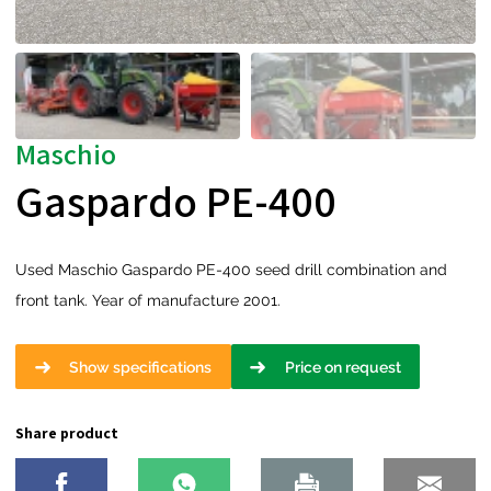
Maschio
Gaspardo PE-400
Used Maschio Gaspardo PE-400 seed drill combination and
front tank. Year of manufacture 2001.
Show specifications
Price on request
Share product