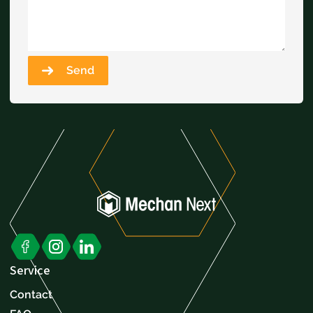
Send
Service
Contact