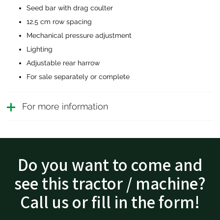
Seed bar with drag coulter
12.5 cm row spacing
Mechanical pressure adjustment
Lighting
Adjustable rear harrow
For sale separately or complete
For more information
Do you want to come and
see this tractor / machine?
Call us or fill in the form!