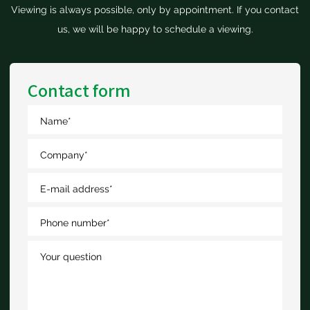
Viewing is always possible, only by appointment. If you contact
us, we will be happy to schedule a viewing.
Contact form
Name
*
Company
*
E-mail address
*
Phone number
*
Your question