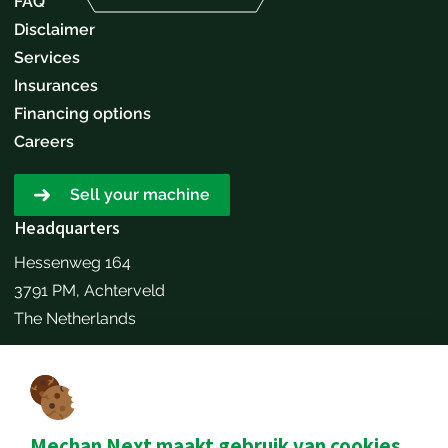
FAQ
Disclaimer
Services
Insurances
Financing options
Careers
Sell your machine
Headquarters
Hessenweg 164
3791 PM, Achterveld
The Netherlands
Make an appointment
Contact details
+31651173646
Mechan Next maakt gebruik van cookies