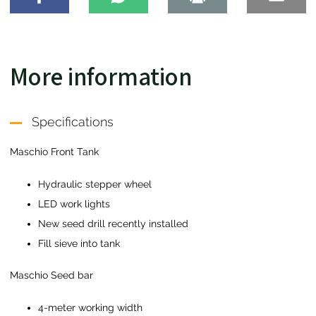
More information
Specifications
Maschio Front Tank
Hydraulic stepper wheel
LED work lights
New seed drill recently installed
Fill sieve into tank
Maschio Seed bar
4-meter working width